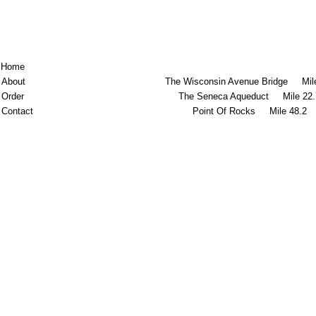
Home
About
The Wisconsin Avenue Bridge Mile
Order
The Seneca Aqueduct Mile 22.
Contact
Point Of Rocks Mile 48.2