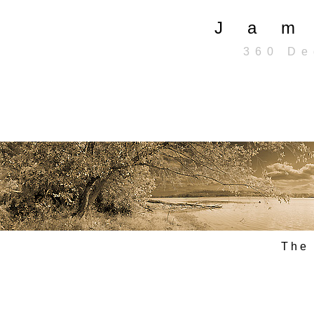
J a m 
3 6 0 D e g
T h e 